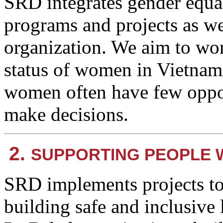
SRD integrates gender equa
programs and projects as we
organization. We aim to wo
status of women in Vietnam,
women often have few opport
make decisions.
2.
SUPPORTING PEOPLE W
SRD implements projects t
building safe and inclusive