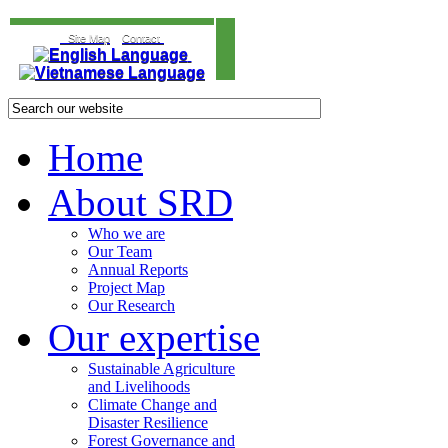
Site Map
Contact
Home
About SRD
Who we are
Our Team
Annual Reports
Project Map
Our Research
Our expertise
Sustainable Agriculture
and Livelihoods
Climate Change and
Disaster Resilience
Forest Governance and