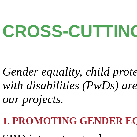
CROSS-CUTTIN
Gender equality, child prot
with disabilities (PwDs) are
our projects.
PROMOTING GENDER E
1.