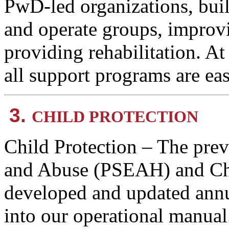
PwD-led organizations, buil
and operate groups, improvi
providing rehabilitation. A
all support programs are ea
3.
CHILD PROTECTION
Child Protection – The prev
and Abuse (PSEAH) and Chi
developed and updated annu
into our operational manual. 