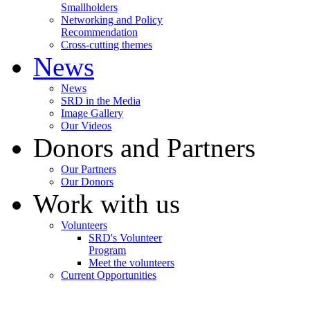
Smallholders
Networking and Policy
Recommendation
Cross-cutting themes
News
News
SRD in the Media
Image Gallery
Our Videos
Donors and Partners
Our Partners
Our Donors
Work with us
Volunteers
SRD's Volunteer
Program
Meet the volunteers
Current Opportunities