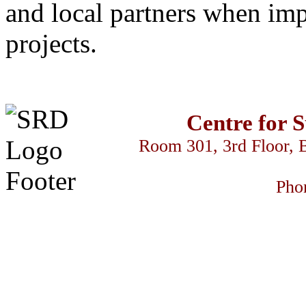
and local partners when im
projects.
Centre for 
Room 301, 3rd Floor, 
Pho
كس السود
streameast
makrobet
gamdom
perabet
streameast
streameast
st