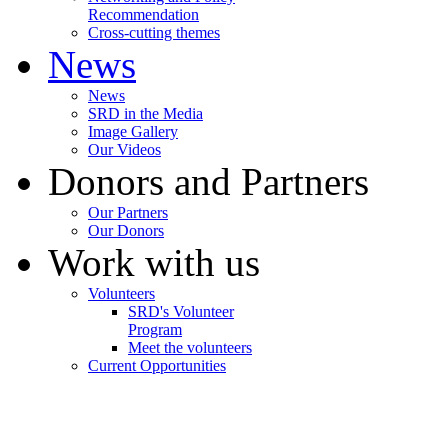
Recommendation
Cross-cutting themes
News
News
SRD in the Media
Image Gallery
Our Videos
Donors and Partners
Our Partners
Our Donors
Work with us
Volunteers
SRD's Volunteer
Program
Meet the volunteers
Current Opportunities