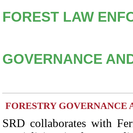
FOREST LAW ENF
GOVERNANCE AND
FORESTRY GOVERNANCE 
SRD collaborates with Fern