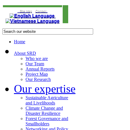
Site Map
Contact
Home
About SRD
Who we are
Our Team
Annual Reports
Project Map
Our Research
Our expertise
Sustainable Agriculture
and Livelihoods
Climate Change and
Disaster Resilience
Forest Governance and
Smallholders
Networking and Policy