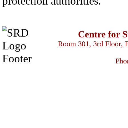
protection authorities.
Centre for 
Room 301, 3rd Floor, 
Pho
link
betivo
سكس السود
z-library
streameast
makrobet
gamdom
perabet
str