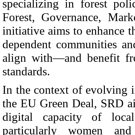
specializing in forest po
Forest, Governance, Mark
initiative aims to enhance t
dependent communities and
align with—and benefit fr
standards.
In the context of evolving 
the EU Green Deal, SRD ai
digital capacity of loc
particularly women and