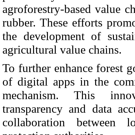
agroforestry-based value ch
rubber. These efforts prom
the development of sustai
agricultural value chains.
To further enhance forest g
of digital apps in the co
mechanism. This inno
transparency and data acc
collaboration between l