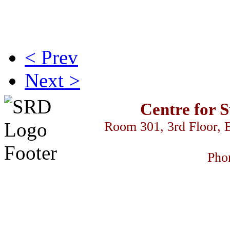
< Prev
Next >
Centre for 
Room 301, 3rd Floor, 
Pho
 السود
streameast
makrobet
gamdom
perabet
streameast
streameast
stream