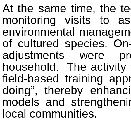
At the same time, the te
monitoring visits to a
environmental managemen
of cultured species. On
adjustments were pr
household. The activity
field-based training app
doing”, thereby enhanci
models and strengtheni
local communities.