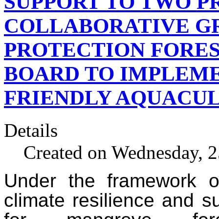
SUPPORT TO TWO P
COLLABORATIVE GR
PROTECTION FORE
BOARD TO IMPLEME
FRIENDLY AQUACU
Details
Created on Wednesday, 
Under the framework of
climate resilience and s