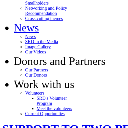
Smallholders
Networking and Policy
Recommendation
Cross-cutting themes
News
News
SRD in the Media
Image Gallery
Our Videos
Donors and Partners
Our Partners
Our Donors
Work with us
Volunteers
SRD's Volunteer
Program
Meet the volunteers
Current Opportunities