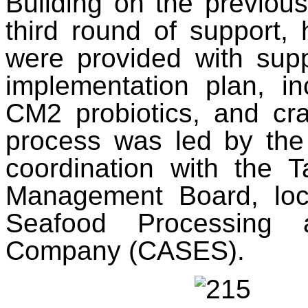
Building on the previous
third round of support,
were provided with supp
implementation plan, in
CM2 probiotics, and cra
process was led by the 
coordination with the 
Management Board, loc
Seafood Processing 
Company (CASES).