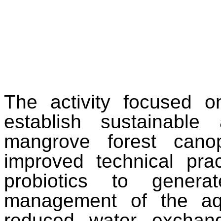
The activity focused o
establish sustainable
mangrove forest cano
improved technical prac
probiotics to genera
management of the aqu
reduced water exchange