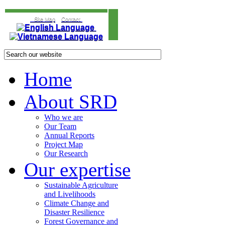
Site Map
Contact
Home
About SRD
Who we are
Our Team
Annual Reports
Project Map
Our Research
Our expertise
Sustainable Agriculture
and Livelihoods
Climate Change and
Disaster Resilience
Forest Governance and