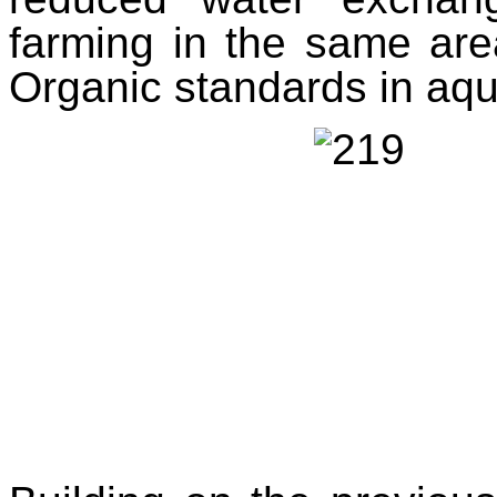
farming in the same are
Organic standards in aqu