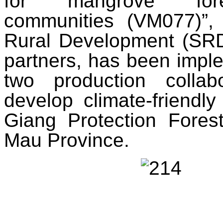
for mangrove fores
communities (VM077)”, 
Rural Development (SRD),
partners, has been implem
two production colla
develop climate-friendl
Giang Protection Fore
Mau Province.